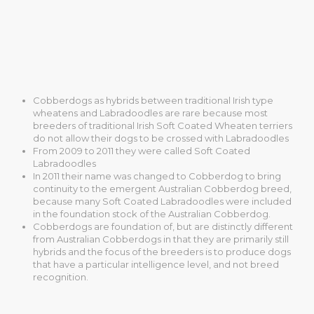
Cobberdogs as hybrids between traditional Irish type
wheatens and Labradoodles are rare because most
breeders of traditional Irish Soft Coated Wheaten terriers
do not allow their dogs to be crossed with Labradoodles
From 2009 to 2011 they were called Soft Coated
Labradoodles
In 2011 their name was changed to Cobberdog to bring
continuity to the emergent Australian Cobberdog breed,
because many Soft Coated Labradoodles were included
in the foundation stock of the Australian Cobberdog.
Cobberdogs are foundation of, but are distinctly different
from Australian Cobberdogs in that they are primarily still
hybrids and the focus of the breeders is to produce dogs
that have a particular intelligence level, and not breed
recognition.