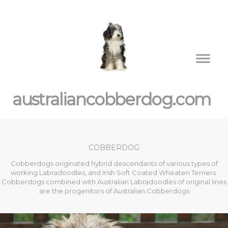
australiancobberdog.com
COBBERDOG
Cobberdogs originated hybrid descendants of various types of
working Labradoodles, and Irish Soft Coated Wheaten Terriers.
Cobberdogs combined with Australian Labradoodles of original lines
are the progenitors of Australian Cobberdogs