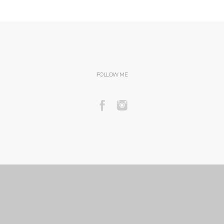
FOLLOW ME