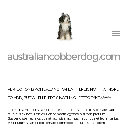
australiancobberdog.com
PERFECTION IS ACHIEVED NOT WHEN THERE IS NOTHING MORE
TO ADD, BUT WHEN THERE IS NOTHING LEFT TO TAKE AWAY.
Lorem ipsum dolor sit amet, consectetur adipiscing elit. Sed malesuada
faucibus ex nec ultricies. Donec mattis egestas nisi non pretium.
Suspendisse nec eros ut erat facilisis maximus. In congue et leo in varius.
Vestibulum sit amet felis ornare, commodo orci ut, feugiat lorem.