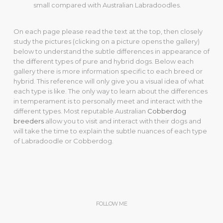
small compared with Australian Labradoodles.
On each page please read the text at the top, then closely
study the pictures (clicking on a picture opens the gallery)
below to understand the subtle differences in appearance of
the different types of pure and hybrid dogs. Below each
gallery there is more information specific to each breed or
hybrid. This reference will only give you a visual idea of what
each type is like. The only way to learn about the differences
in temperament is to personally meet and interact with the
different types. Most reputable Australian
Cobberdog
breeders
allow you to visit and interact with their dogs and
will take the time to explain the subtle nuances of each type
of Labradoodle or Cobberdog.
FOLLOW ME