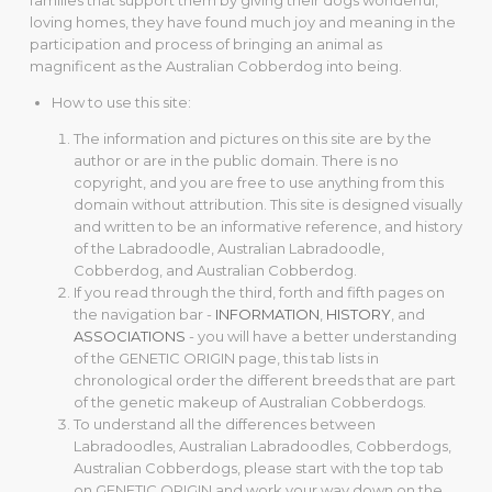
families that support them by giving their dogs wonderful,
loving homes, they have found much joy and meaning in the
participation and process of bringing an animal as
magnificent as the Australian Cobberdog into being.
How to use this site:
The information and pictures on this site are by the
author or are in the public domain. There is no
copyright, and you are free to use anything from this
domain without attribution. This site is designed visually
and written to be an informative reference, and history
of the Labradoodle, Australian Labradoodle,
Cobberdog, and Australian Cobberdog.
If you read through the third, forth and fifth pages on
the navigation bar -
INFORMATION
,
HISTORY
, and
ASSOCIATIONS
- you will have a better understanding
of the GENETIC ORIGIN page, this tab lists in
chronological order the different breeds that are part
of the genetic makeup of Australian Cobberdogs.
To understand all the differences between
Labradoodles, Australian Labradoodles, Cobberdogs,
Australian Cobberdogs, please start with the top tab
on GENETIC ORIGIN and work your way down on the