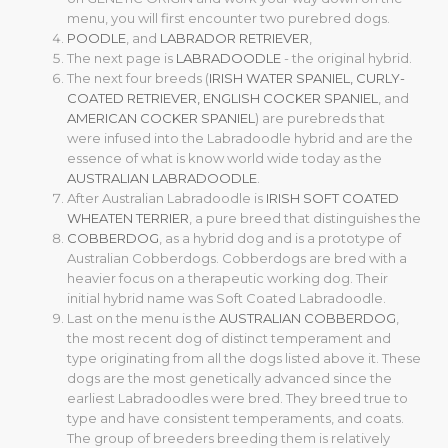
menu, you will first encounter two purebred dogs.
POODLE
, and
LABRADOR RETRIEVER
,
The next page is
LABRADOODLE
- the original hybrid.
The next four breeds (
IRISH WATER SPANIEL
,
CURLY-
COATED RETRIEVER
,
ENGLISH COCKER SPANIEL
, and
AMERICAN COCKER SPANIEL
) are purebreds that
were infused into the Labradoodle hybrid and are the
essence of what is know world wide today as the
AUSTRALIAN LABRADOODLE
.
After Australian Labradoodle is
IRISH SOFT COATED
WHEATEN TERRIER
, a pure breed that distinguishes the
COBBERDOG
, as a hybrid dog and is a prototype of
Australian Cobberdogs. Cobberdogs are bred with a
heavier focus on a therapeutic working dog. Their
initial hybrid name was Soft Coated Labradoodle.
Last on the menu is the
AUSTRALIAN COBBERDOG
,
the most recent dog of distinct temperament and
type originating from all the dogs listed above it. These
dogs are the most genetically advanced since the
earliest Labradoodles were bred. They breed true to
type and have consistent temperaments, and coats.
The group of breeders breeding them is relatively