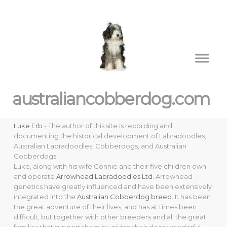
australiancobberdog.com
Luke Erb
- The author of this site is recording and
documenting the historical development of Labradoodles,
Australian Labradoodles, Cobberdogs, and Australian
Cobberdogs.
Luke, along with his wife Connie and their five children own
and operate
Arrowhead Labradoodles Ltd.
Arrowhead
genetics have greatly influenced and have been extensively
integrated into the
Australian Cobberdog breed
. It has been
the great adventure of their lives, and has at times been
difficult, but together with other breeders and all the great